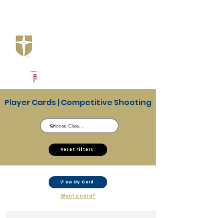
Log In
Jesuit Dallas
Dallas, TX
Powered by The Athletic Academy
Player Cards | Competitive Shooting
Reset Filters
View My Card
Want a card?