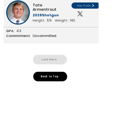
Tate
View Profile
Armentrout
2029
Shotgun
Height:
5'6
Weight:
140
GPA:
4.3
Commitment:
Uncommitted
Load More
Back to Top
Jesuit Dallas
Customer Support
Terms and Conditions