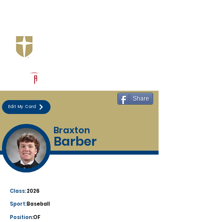
Log In
Jesuit Dallas
Dallas, TX
Powered by The Athletic Academy
Share
Edit My Card
Braxton
Barber
Class:
2026
Sport:
Baseball
Position:
OF