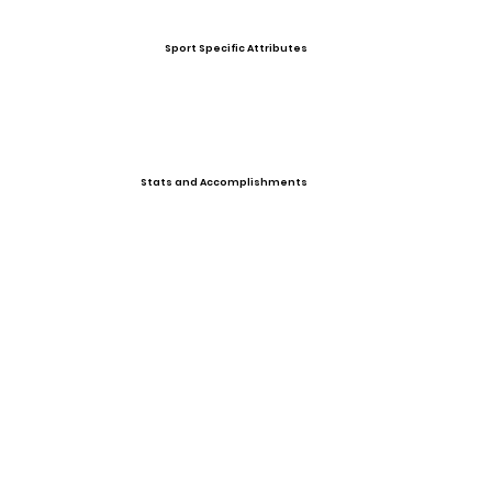
Sport Specific Attributes
Stats and Accomplishments
Other Information
Photo Gallery