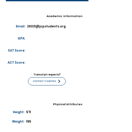
Academic Information
Email:
26021@jcpstudents.org
GPA:
SAT Score:
ACT Score:
Transcript requests?
Contact Coaches
Physical Attributes
Height:
5'11
Weight:
195