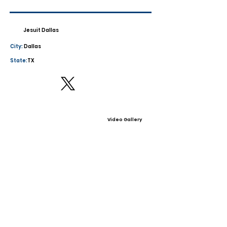
Jesuit Dallas
City:
Dallas
State:
TX
Video Gallery