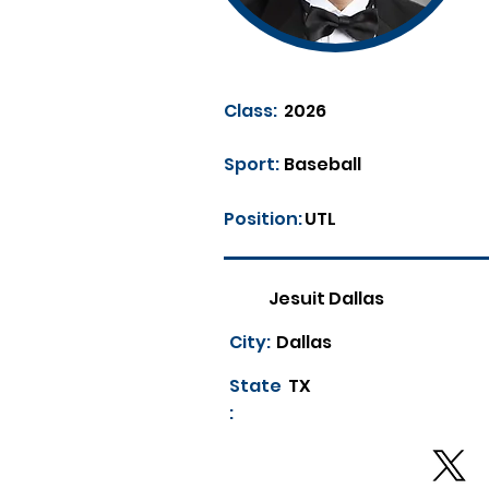
Class:
2026
Sport:
Baseball
Position:
UTL
Jesuit Dallas
City:
Dallas
State
TX
: