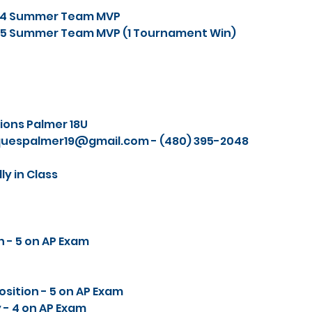
024 Summer Team MVP
025 Summer Team MVP (1 Tournament Win)
ions Palmer 18U
quespalmer19@gmail.com
- (480) 395-2048‬
y in Class
n - 5 on AP Exam
sition - 5 on AP Exam
 - 4 on AP Exam