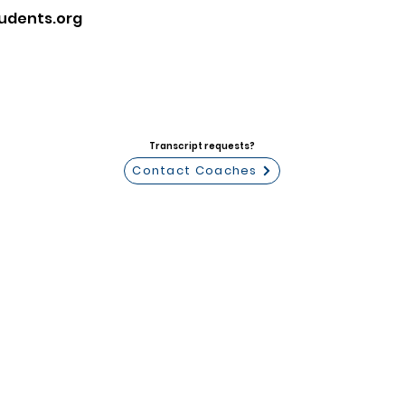
udents.org
Transcript requests?
Contact Coaches