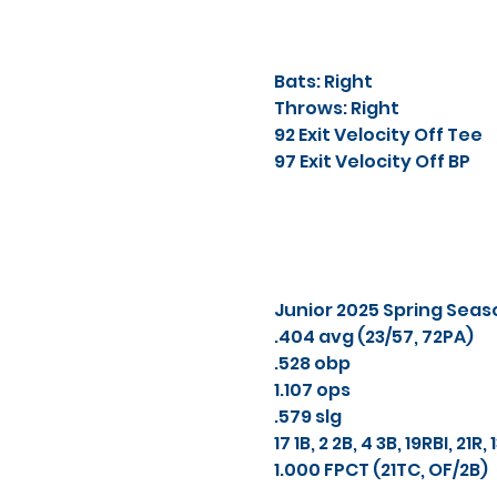
Bats: Right
Throws: Right
92 Exit Velocity Off Tee
97 Exit Velocity Off BP
Junior 2025 Spring Seas
.404 avg (23/57, 72PA)
.528 obp
1.107 ops
.579 slg
17 1B, 2 2B, 4 3B, 19RBI, 21R,
1.000 FPCT (21TC, OF/2B)