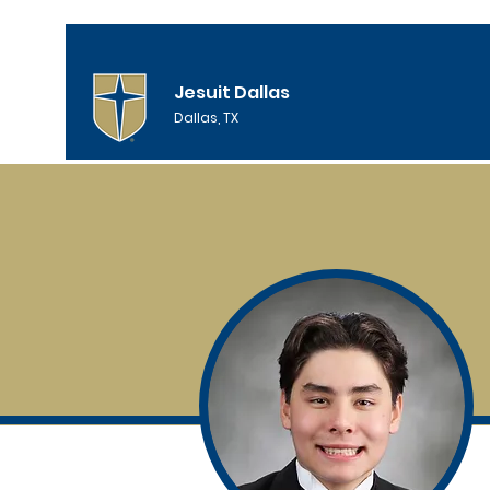
Jesuit Dallas
Dallas, TX