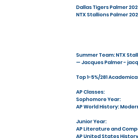
Dallas Tigers Palmer 2
NTX Stallions Palmer 2
Summer Team: NTX Stall
— Jacques Palmer -
jac
Top 1-5%/281 Academicall
AP Classes:
Sophomore Year:
AP World History: Moder
Junior Year:
AP Literature and Compo
AP United States History