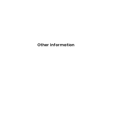
Other Information