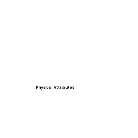
Physical Attributes