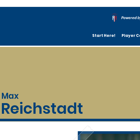
Powered b
Start Here!
Player C
Max
Reichstadt