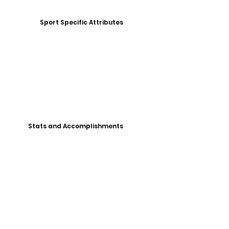
Sport Specific Attributes
Stats and Accomplishments