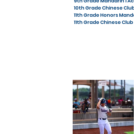
9th Grade Mandarin 1 
10th Grade Chinese Cl
11th Grade Honors Mand
11th Grade Chinese Clu