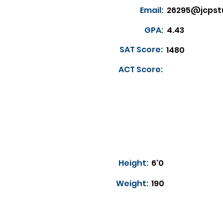
Email:
26295@jcpst
GPA:
4.43
SAT Score:
1480
ACT Score:
Height:
6'0
Weight:
190