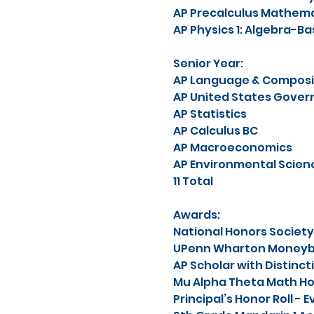
AP Precalculus Mathema
AP Physics 1: Algebra-Ba
Senior Year:
AP Language & Composi
AP United States Govern
AP Statistics
AP Calculus BC
AP Macroeconomics
AP Environmental Scien
11 Total
Awards:
National Honors Society
UPenn Wharton Moneyba
AP Scholar with Distinct
Mu Alpha Theta Math Ho
Principal’s Honor Roll -