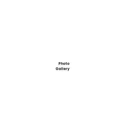
Photo
Gallery