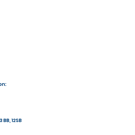
on:
 13 BB, 12SB