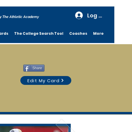
Log In
y The Athletic Academy
ards
The College Search Tool
Coaches
More
Share
Edit My Card