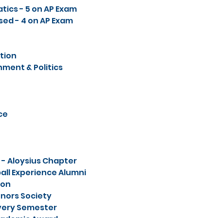
tics - 5 on AP Exam
sed - 4 on AP Exam
tion
ment & Politics
ce
 - Aloysius Chapter
ll Experience Alumni
ion
nors Society
 Every Semester