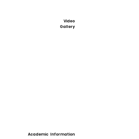
Video
Gallery
Academic Information