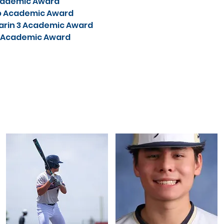
Academic Award
ub Academic Award
arin 3 Academic Award
b Academic Award