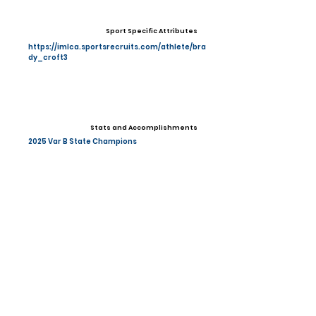
Sport Specific Attributes
https://imlca.sportsrecruits.com/athlete/bra
dy_croft3
Stats and Accomplishments
2025 Var B State Champions
Other Information
Photo Gallery