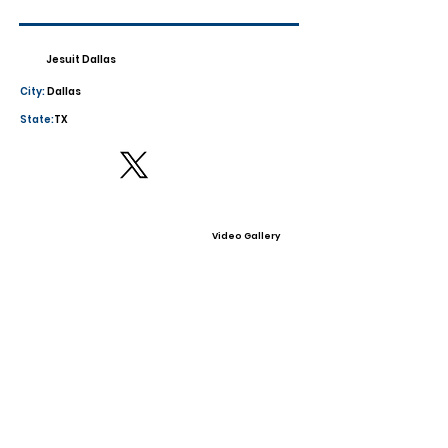
Jesuit Dallas
City:
Dallas
State:
TX
Video Gallery