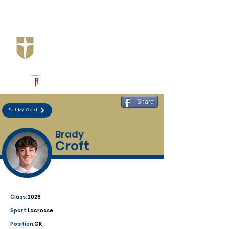
Log In
Jesuit Dallas
Dallas, TX
Powered by The Athletic Academy
Share
Edit My Card
Brady
Croft
Class:
2028
Sport:
Lacrosse
Position:
GK