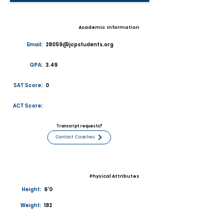
Academic Information
Email:
28059@jcpstudents.org
GPA:
3.49
SAT Score:
0
ACT Score:
Transcript requests?
Contact Coaches
Physical Attributes
Height:
6'0
Weight:
182