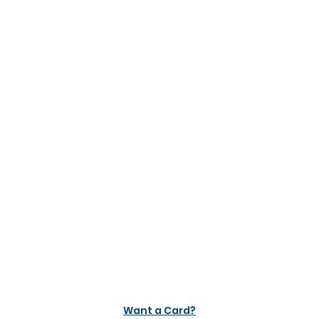
Want a Card?