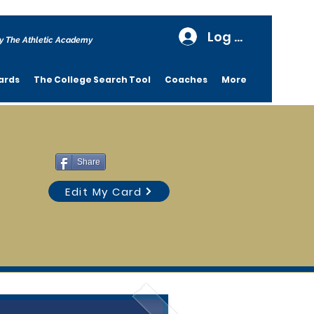
Log In
y The Athletic Academy
ards
The College Search Tool
Coaches
More
Share
Edit My Card