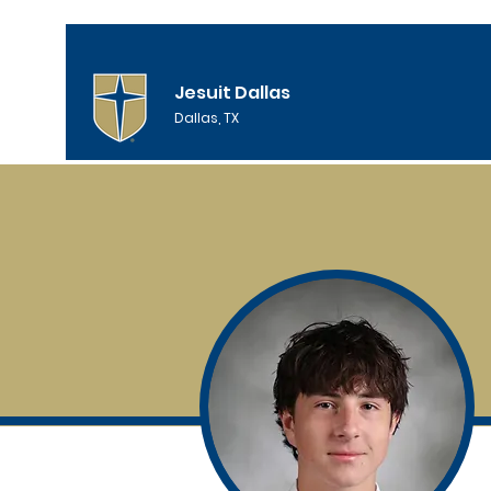
Jesuit Dallas
Dallas, TX