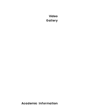
Video
Gallery
Academic Information