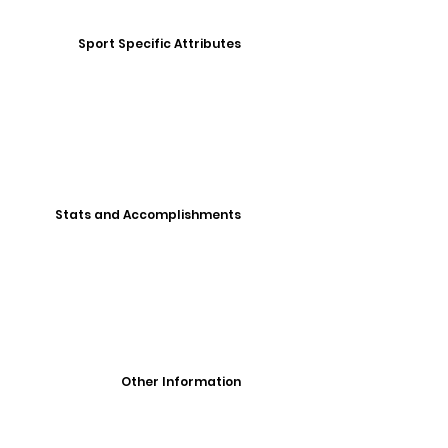
Sport Specific Attributes
Stats and Accomplishments
Other Information