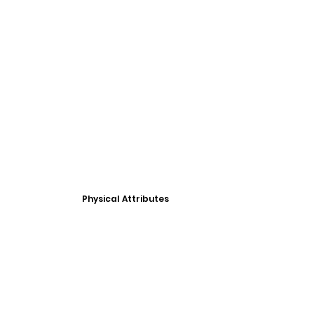
Physical Attributes