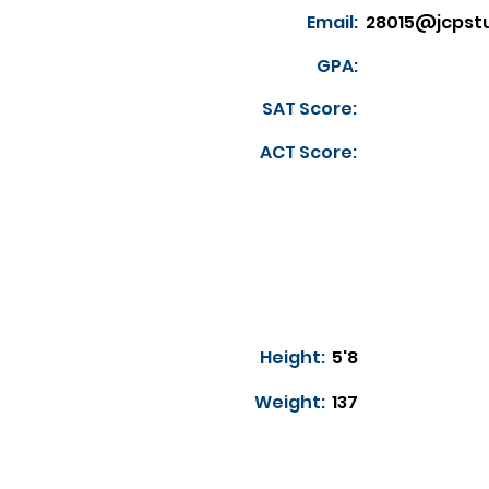
Email:
28015@jcpst
GPA:
SAT Score:
ACT Score:
Height:
5'8
Weight:
137