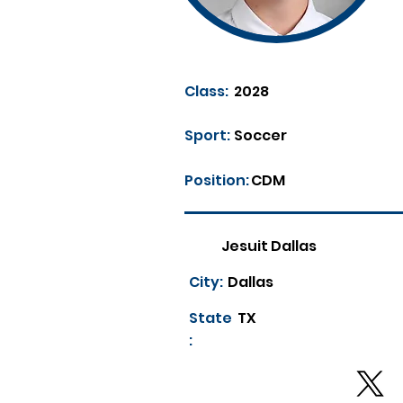
Class:
2028
Sport:
Soccer
Position:
CDM
Jesuit Dallas
City:
Dallas
State
TX
: