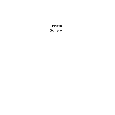
Photo
Gallery