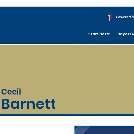
Powered b
Start Here!
Player C
Cecil
Barnett