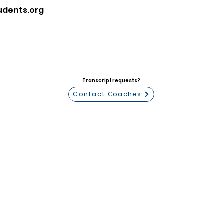
udents.org
Transcript requests?
Contact Coaches