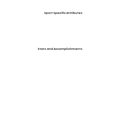
Sport Specific Attributes
Stats and Accomplishments
Other Information
Photo Gallery