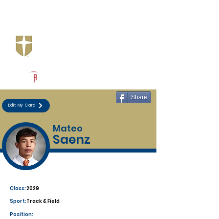
Log In
Jesuit Dallas
Dallas, TX
Powered by The Athletic Academy
Share
Edit My Card
Mateo
Saenz
Class:
2029
Sport:
Track & Field
Position: