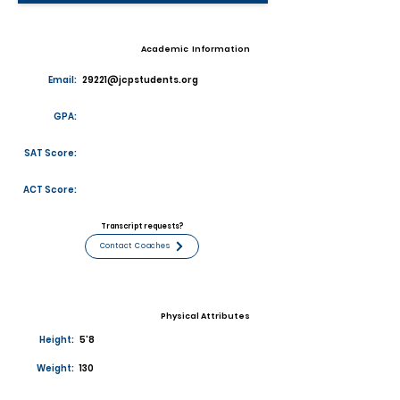
Academic Information
Email:
29221@jcpstudents.org
GPA:
SAT Score:
ACT Score:
Transcript requests?
Contact Coaches
Physical Attributes
Height:
5'8
Weight:
130