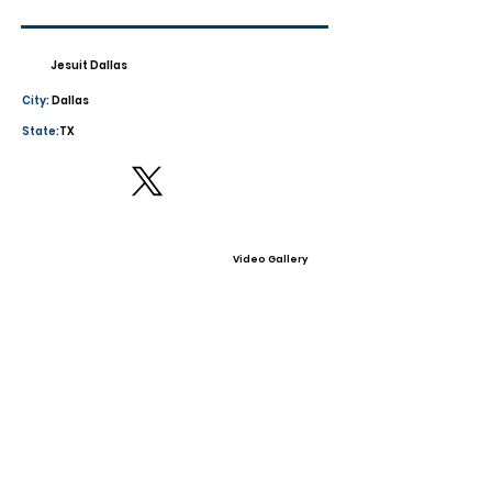
Jesuit Dallas
City:
Dallas
State:
TX
Video Gallery