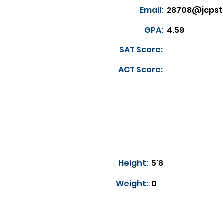
Email:
28708@jcpst
GPA:
4.59
SAT Score:
ACT Score:
Height:
5'8
Weight:
0