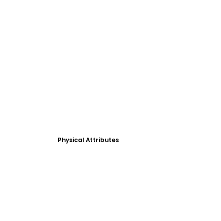
Physical Attributes