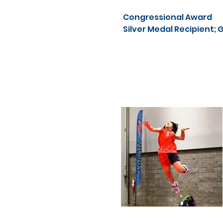
Congressional Award
Silver Medal Recipient; 