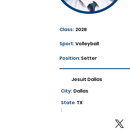
Class:
2028
Sport:
Volleyball
Position:
Setter
Jesuit Dallas
City:
Dallas
State
TX
: