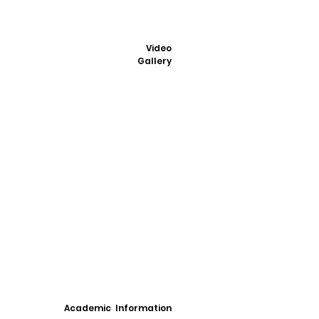
Video
Gallery
Academic Information