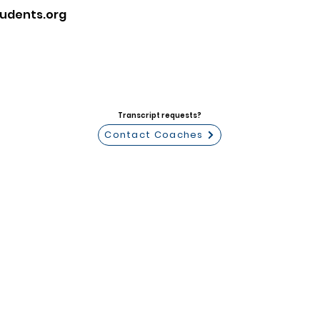
udents.org
Transcript requests?
Contact Coaches