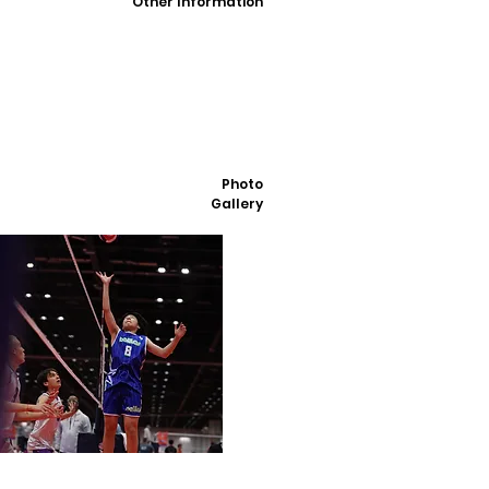
Other Information
Photo
Gallery