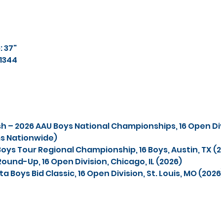
 37"
11344
ish – 2026 AAU Boys National Championships, 16 Open Div
ms Nationwide)
oys Tour Regional Championship, 16 Boys, Austin, TX (
Round-Up, 16 Open Division, Chicago, IL (2026)
a Boys Bid Classic, 16 Open Division, St. Louis, MO (2026