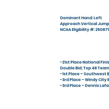
Dominant Hand: Left
Approach Vertical Jump:
NCAA Eligibility #: 25087
-21st Place National Fin
Double Bid; Top 48 Tea
-1st Place – Southwest B
-3rd Place – Windy City 
-3rd Place – Dennis Lafat