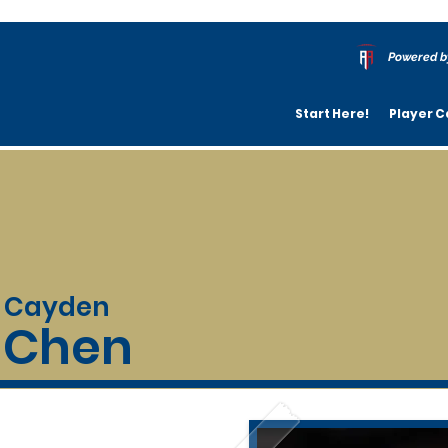
Powered b
Start Here!
Player C
Cayden
Chen