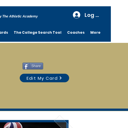
Log In
y The Athletic Academy
ards
The College Search Tool
Coaches
More
Share
Edit My Card