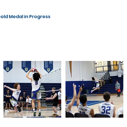
Gold Medal in Progress