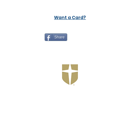
Want a Card?
Share
Jesuit Dallas
Customer Support
Terms and Conditions
Privacy Policy
©2026 Recruiting Platform created by The Athletic Academy
Simplifying Recruiting for High Schools