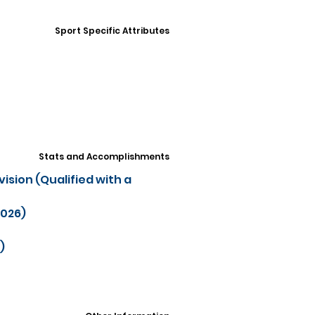
Sport Specific Attributes
Stats and Accomplishments
ision (Qualified with a
2026)
)