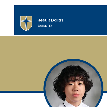
Jesuit Dallas
Dallas, TX